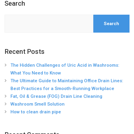
Search
Search
Recent Posts
The Hidden Challenges of Uric Acid in Washrooms:
What You Need to Know
The Ultimate Guide to Maintaining Office Drain Lines:
Best Practices for a Smooth-Running Workplace
Fat, Oil & Grease (FOG) Drain Line Cleaning
Washroom Smell Solution
How to clean drain pipe