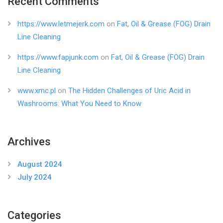
Recent Comments
https://www.letmejerk.com
on
Fat, Oil & Grease (FOG) Drain
Line Cleaning
https://www.fapjunk.com
on
Fat, Oil & Grease (FOG) Drain
Line Cleaning
www.xmc.pl
on
The Hidden Challenges of Uric Acid in
Washrooms: What You Need to Know
Archives
August 2024
July 2024
Categories