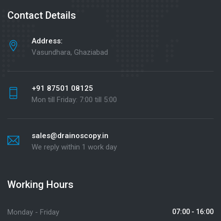
Contact Details
Address:
Vasundhara, Ghaziabad
+91 87501 08125
Mon till Friday: 7:00 till 5:00
sales@drainoscopy.in
We reply within 1 work day
Working Hours
Monday - Friday
07:00 - 16:00