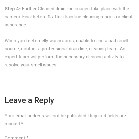
Step 4-
Further Cleaned drain line images take place with the
camera. Final before & after drain line cleaning report for client
assurance.
When you feel smelly washrooms, unable to find a bad smell
source, contact a professional drain line, cleaning team. An
expert team will perform the necessary cleaning activity to
resolve your smell issues.
Leave a Reply
Your email address will not be published.
Required fields are
marked
*
Comment
*