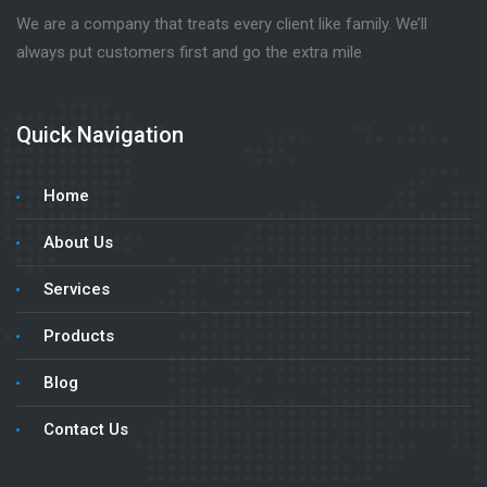
We are a company that treats every client like family. We’ll
always put customers first and go the extra mile
Quick Navigation
Home
About Us
Services
Products
Blog
Contact Us