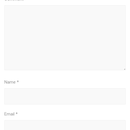
Name
*
Email
*