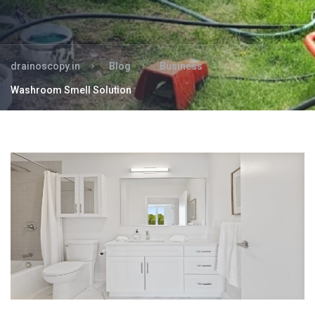
drainoscopy.in
Blog
Business
Washroom Smell Solution