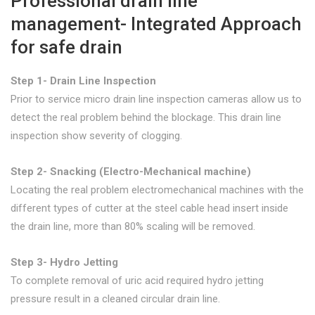
Professional drain line
management- Integrated Approach
for safe drain
Step 1- Drain Line Inspection
Prior to service micro drain line inspection cameras allow us to
detect the real problem behind the blockage. This drain line
inspection show severity of clogging.
Step 2- Snacking (Electro-Mechanical machine)
Locating the real problem electromechanical machines with the
different types of cutter at the steel cable head insert inside
the drain line, more than 80% scaling will be removed.
Step 3- Hydro Jetting
To complete removal of uric acid required hydro jetting
pressure result in a cleaned circular drain line.