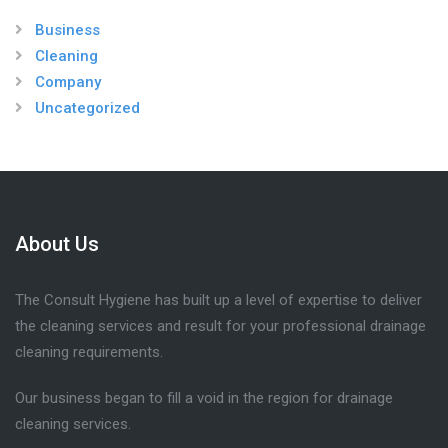
Business
Cleaning
Company
Uncategorized
About Us
The Consult Hygiene has built up a level of expertise to deliver
the cleaning services and result for your professional drainage
cleaning requirements.
Our business began to fill a void in the region for drainage
cleaning services.