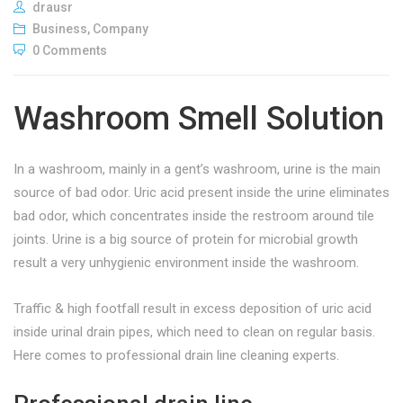
drausr
Business
,
Company
0 Comments
Washroom Smell Solution
In a washroom, mainly in a gent’s washroom, urine is the main
source of bad odor. Uric acid present inside the urine eliminates
bad odor, which concentrates inside the restroom around tile
joints.
Urine is a big source of protein for microbial growth
result a very unhygienic environment inside the washroom.
Traffic & high footfall result in excess deposition of uric acid
inside urinal drain pipes, which need to clean on regular basis.
Here comes to professional drain line cleaning experts.