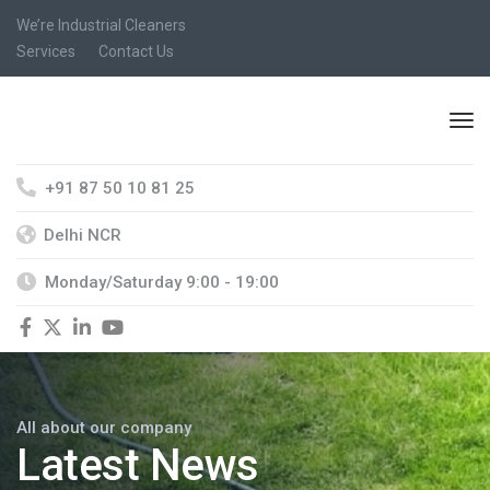
We’re Industrial Cleaners
Services
Contact Us
+91 87 50 10 81 25
Delhi NCR
Monday/Saturday 9:00 - 19:00
All about our company
Latest News