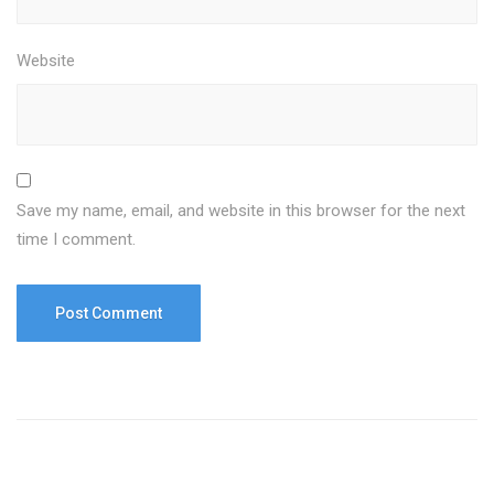
Website
Save my name, email, and website in this browser for the next
time I comment.