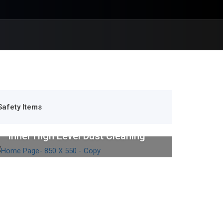
Safety Items
Industrial Cleaning
Inner High Level Dust Cleaning