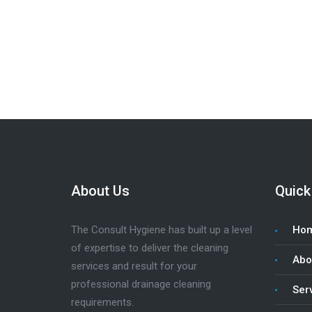
Looking for a job? We’re hiring clea
About Us
Quick
The Consult Hygiene has built up a level
Ho
of expertise to deliver the cleaning
Abo
services and result for your
professional drainage cleaning
Ser
requirements.