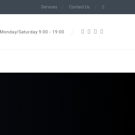
Services
Contact Us
Monday/Saturday 9:00 - 19:00