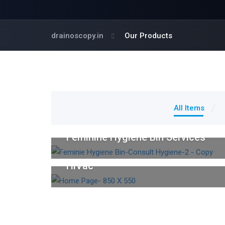
drainoscopy.in
Our Products
All Items
Feminine Hygiene Care Services
Feminine Hygiene Bin Services
Industrial Cleaning
HiVac