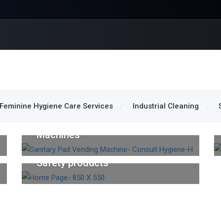
Feminine Hygiene Care Services
Industrial Cleaning
Feminine Hygiene Care Services
Sanitary Napkin Vending
Machines
Safety Items
Safety products