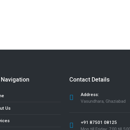
ners. Call
+91 77018 15424
to get in touch
 Navigation
Contact Details
Address:
me
Vasundhara, Ghaziabad
ut Us
vices
+91 87501 08125
Mon till Friday: 7:00 till 5:0