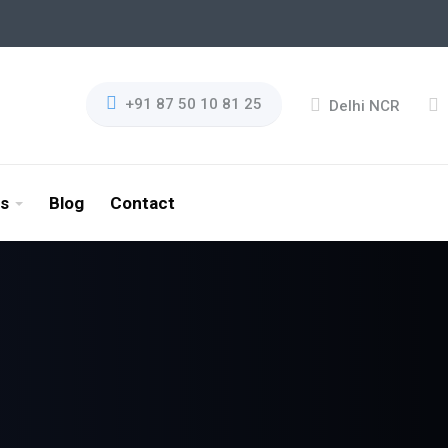
+91 87 50 10 81 25
Delhi NCR
es
Blog
Contact