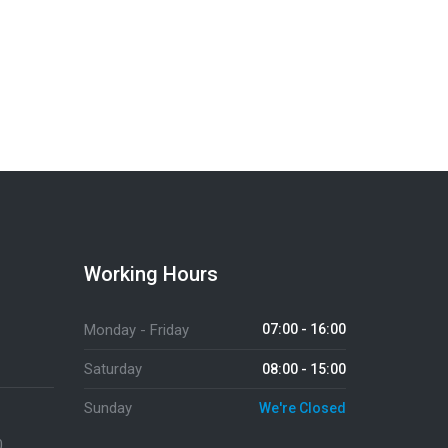
Send a Message
Working Hours
Monday - Friday
07:00 - 16:00
Saturday
08:00 - 15:00
Sunday
We're Closed
0