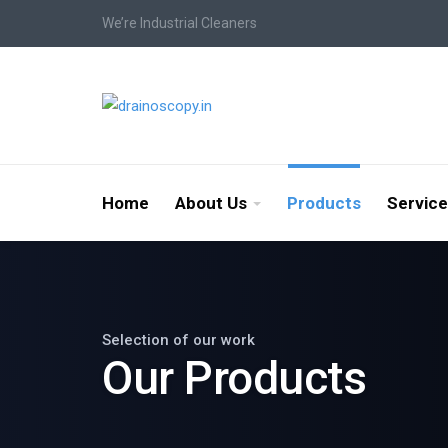
We’re Industrial Cleaners
Home
About Us
Products
Servic
Selection of our work
Our Products